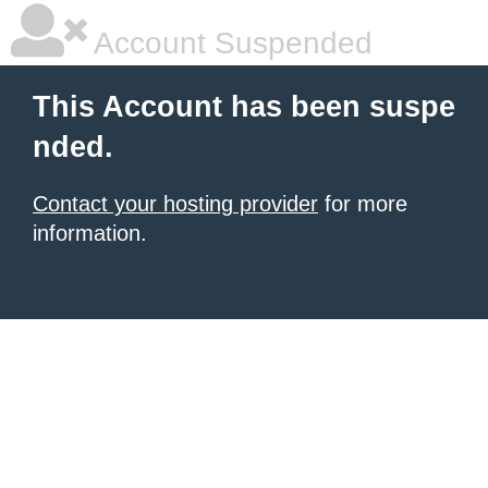
Account Suspended
This Account has been suspe
nded.
Contact your hosting provider
for more
information.