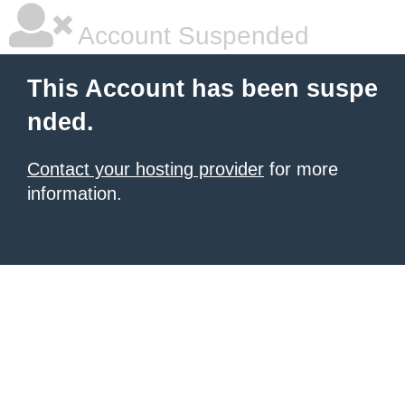
Account Suspended
This Account has been suspe
nded.
Contact your hosting provider
for more
information.