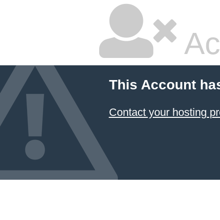
Ac
This Account ha
Contact your hosting pr