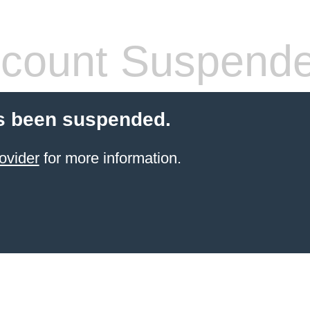
count Suspend
s been suspended.
ovider
for more information.