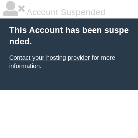
Account Suspended
This Account has been suspe
nded.
Contact your hosting provider
for more
information.