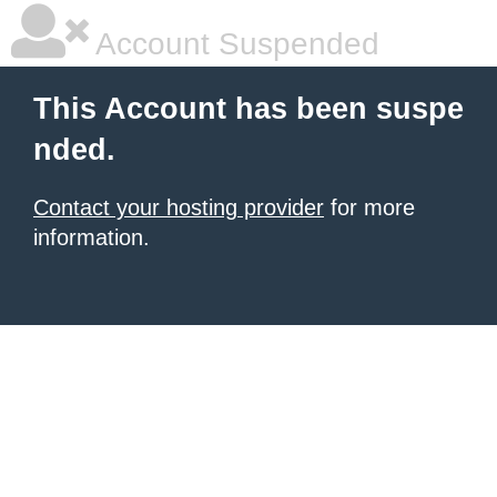
Account Suspended
This Account has been suspe
nded.
Contact your hosting provider
for more
information.