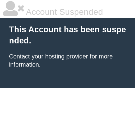
Account Suspended
This Account has been suspe
nded.
Contact your hosting provider
for more
information.