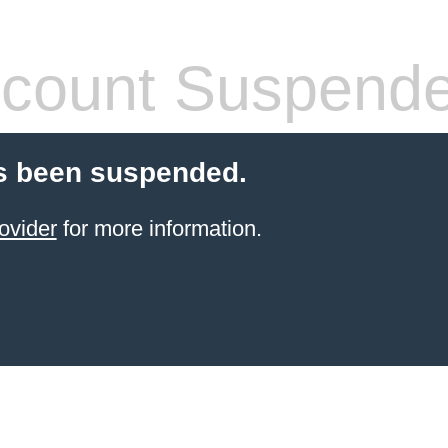
count Suspend
s been suspended.
ovider
for more information.