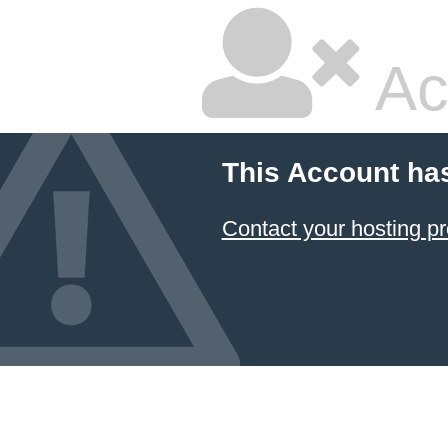
Ac
This Account ha
Contact your hosting pr