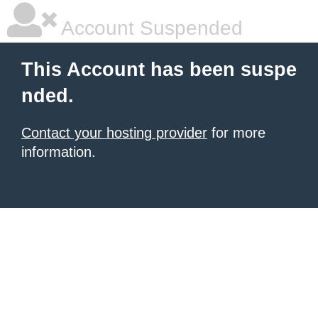
Account Suspended
This Account has been suspe
nded.
Contact your hosting provider
for more
information.