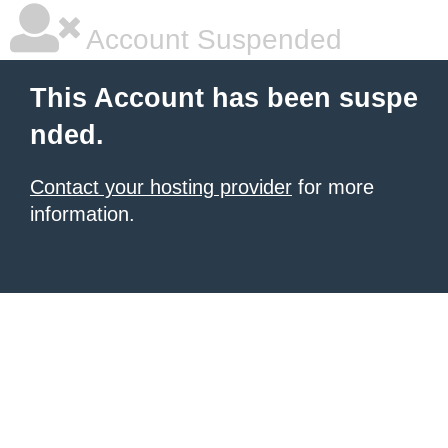
Account Suspended
This Account has been suspe
nded.
Contact your hosting provider
for more
information.