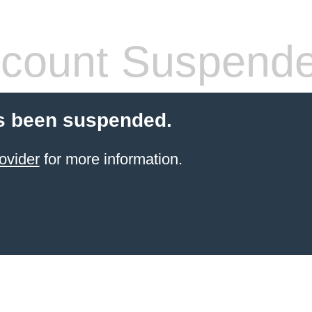
count Suspend
s been suspended.
ovider
for more information.