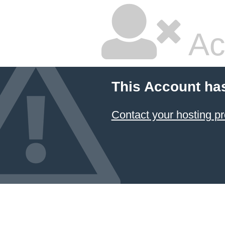
Ac
This Account ha
Contact your hosting pr