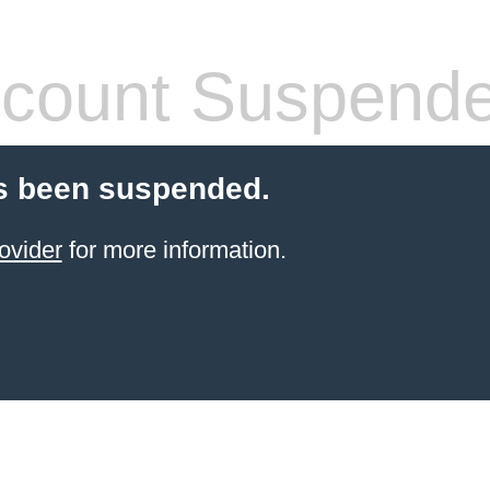
count Suspend
s been suspended.
ovider
for more information.