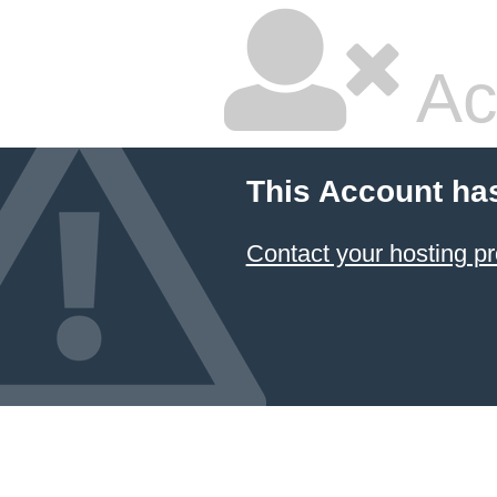
Ac
This Account ha
Contact your hosting pr