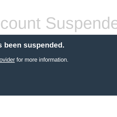
count Suspend
s been suspended.
ovider
for more information.