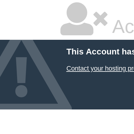
Ac
This Account ha
Contact your hosting pr