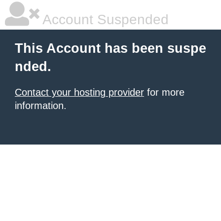
Account Suspended
This Account has been suspe
nded.
Contact your hosting provider
for more
information.