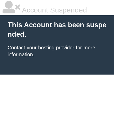
Account Suspended
This Account has been suspe
nded.
Contact your hosting provider
for more
information.