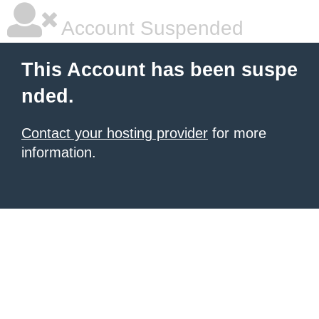
Account Suspended
This Account has been suspe
nded.
Contact your hosting provider
for more
information.