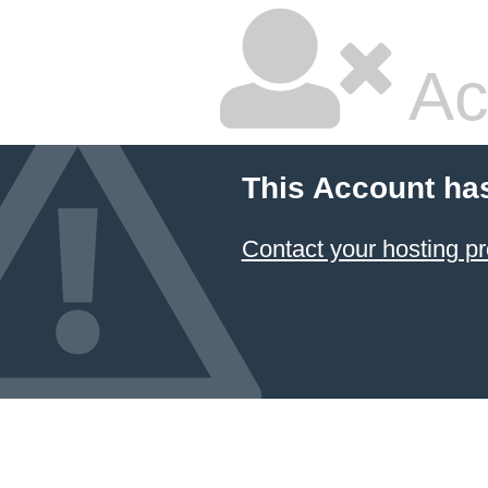
Ac
This Account ha
Contact your hosting pr