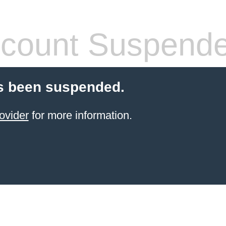
count Suspend
s been suspended.
ovider
for more information.