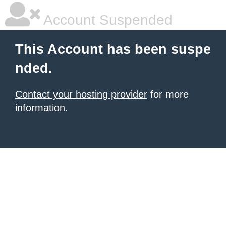
Account Suspended
This Account has been suspe
nded.
Contact your hosting provider
for more
information.