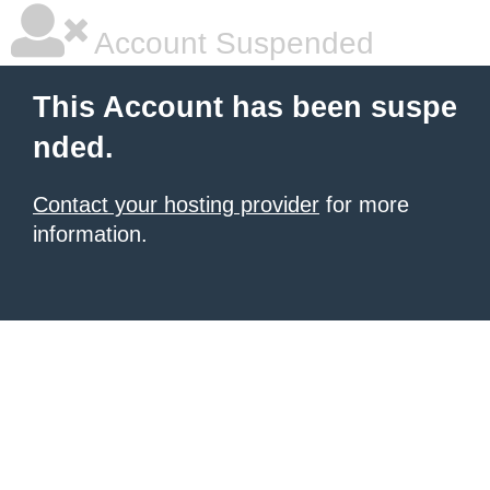
Account Suspended
This Account has been suspe
nded.
Contact your hosting provider
for more
information.