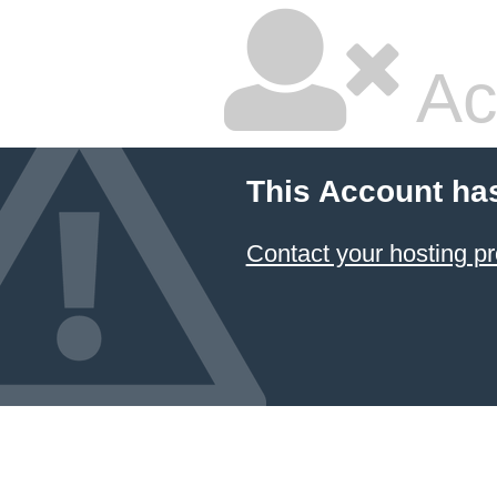
Ac
This Account ha
Contact your hosting pr