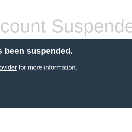
count Suspend
s been suspended.
ovider
for more information.