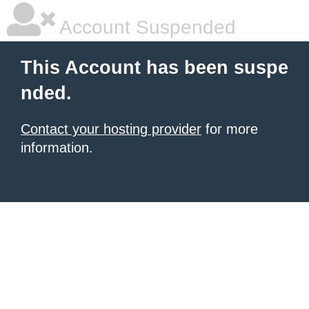
Account Suspended
This Account has been suspe
nded.
Contact your hosting provider
for more
information.