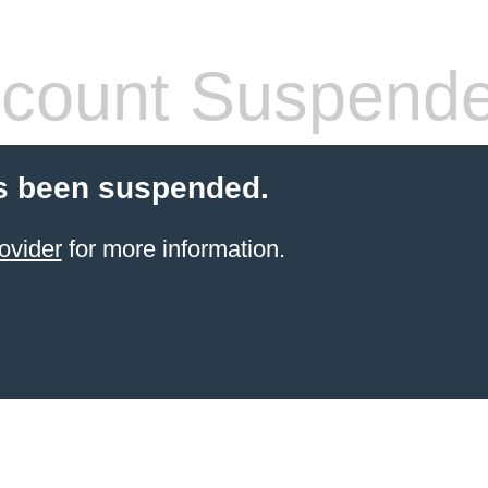
count Suspend
s been suspended.
ovider
for more information.