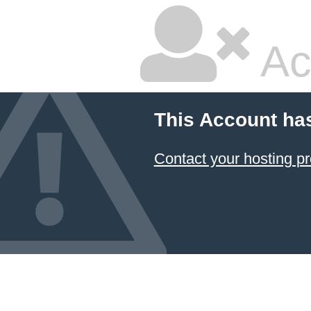
Ac
This Account ha
Contact your hosting pr