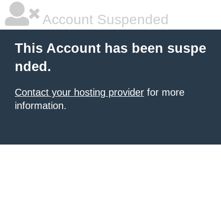
Account Suspended
This Account has been suspe
nded.
Contact your hosting provider
for more
information.