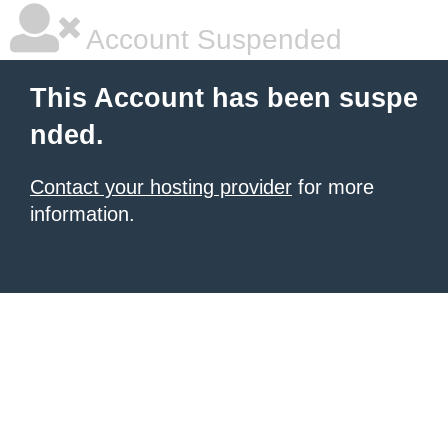
Account Suspended
This Account has been suspe
nded.
Contact your hosting provider
for more
information.