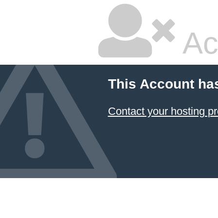
Ac
This Account ha
Contact your hosting pr