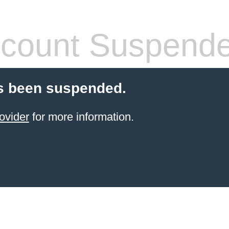
count Suspend
s been suspended.
ovider
for more information.