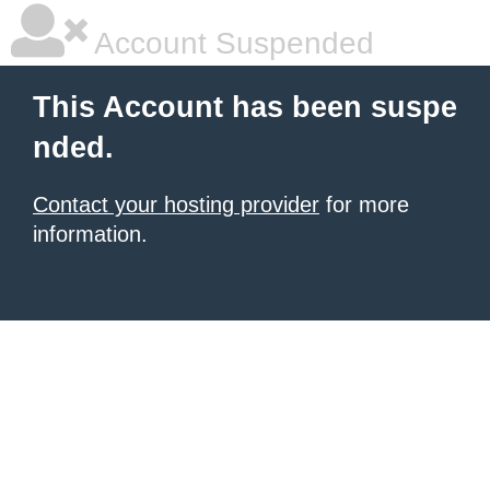
Account Suspended
This Account has been suspe
nded.
Contact your hosting provider
for more
information.