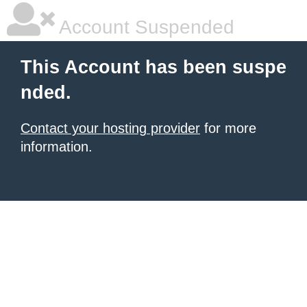
Account Suspended
This Account has been suspe
nded.
Contact your hosting provider
for more
information.