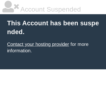
Account Suspended
This Account has been suspe
nded.
Contact your hosting provider
for more
information.