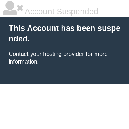
Account Suspended
This Account has been suspe
nded.
Contact your hosting provider
for more
information.