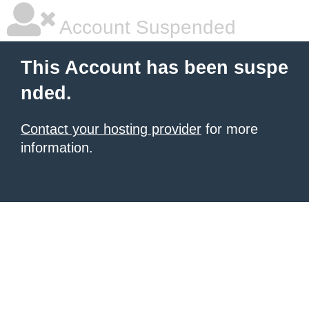
Account Suspended
This Account has been suspe
nded.
Contact your hosting provider
for more
information.