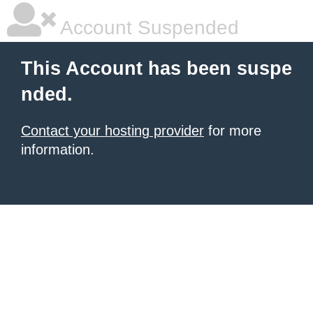
Account Suspended
This Account has been suspe
nded.
Contact your hosting provider
for more
information.