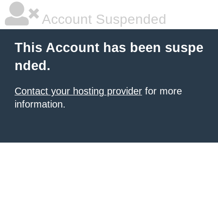
Account Suspended
This Account has been suspe
nded.
Contact your hosting provider
for more
information.