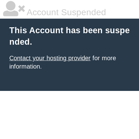
Account Suspended
This Account has been suspe
nded.
Contact your hosting provider
for more
information.