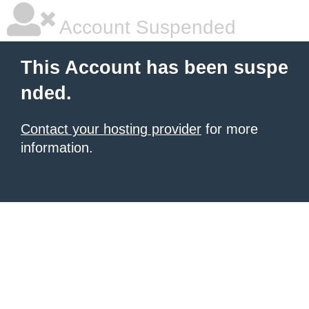
Account Suspended
This Account has been suspe
nded.
Contact your hosting provider
for more
information.