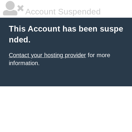
Account Suspended
This Account has been suspe
nded.
Contact your hosting provider
for more
information.