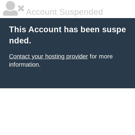
Account Suspended
This Account has been suspe
nded.
Contact your hosting provider
for more
information.